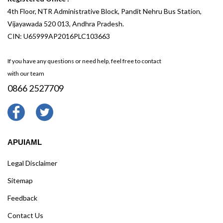
4th Floor, NTR Administrative Block, Pandit Nehru Bus Station,
Vijayawada 520 013, Andhra Pradesh.
CIN: U65999AP2016PLC103663
If you have any questions or need help, feel free to contact
with our team
0866 2527709
APUIAML
Legal Disclaimer
Sitemap
Feedback
Contact Us