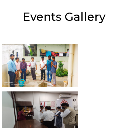
Events Gallery