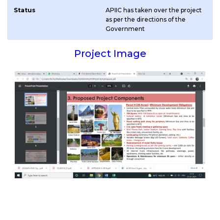
Status
APIIC has taken over the project
as per the directions of the
Government
Project Image