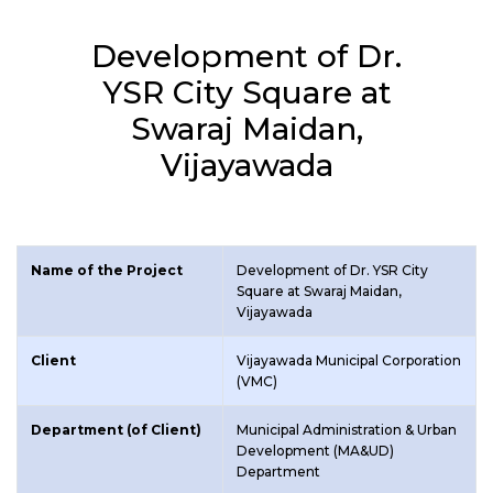
Development of Dr.
YSR City Square at
Swaraj Maidan,
Vijayawada
Name of the Project
Development of Dr. YSR City
Square at Swaraj Maidan,
Vijayawada
Client
Vijayawada Municipal Corporation
(VMC)
Department (of Client)
Municipal Administration & Urban
Development (MA&UD)
Department