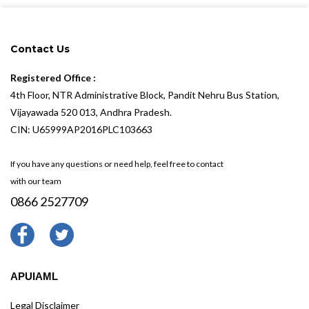
Contact Us
Registered Office :
4th Floor, NTR Administrative Block, Pandit Nehru Bus Station,
Vijayawada 520 013, Andhra Pradesh.
CIN: U65999AP2016PLC103663
If you have any questions or need help, feel free to contact
with our team
0866 2527709
APUIAML
Legal Disclaimer