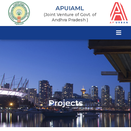
APUIAML
(Joint Venture of Govt. of
Andhra Pradesh )
Projects