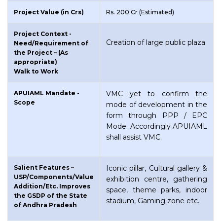
Project Value (in Crs)
Rs. 200 Cr (Estimated)
Project Context -
Creation of large public plaza
Need/Requirement of
the Project – (As
appropriate)
Walk to Work
APUIAML Mandate -
VMC yet to confirm the
Scope
mode of development in the
form through PPP / EPC
Mode. Accordingly APUIAML
shall assist VMC.
Salient Features –
Iconic pillar, Cultural gallery &
USP/Components/Value
exhibition centre, gathering
Addition/Etc. Improves
space, theme parks, indoor
the GSDP of the State
stadium, Gaming zone etc.
of Andhra Pradesh