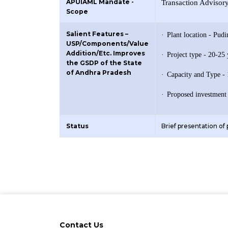
APUIAML Mandate -
Transaction Advisor
Scope
Salient Features –
·
Plant location - Pud
USP/Components/Value
Addition/Etc. Improves
·
Project type - 20-2
the GSDP of the State
of Andhra Pradesh
·
Capacity and Type 
·
Proposed investment
Status
Brief presentation of
Contact Us