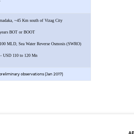
y
imadaka, ~45 Km south of Vizag City
5 years BOT or BOOT
- 100 MLD, Sea Water Reverse Osmosis (SWRO)
 - USD 110 to 120 Mn
 preliminary observations (Jan 2017)
A