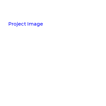
Project Image