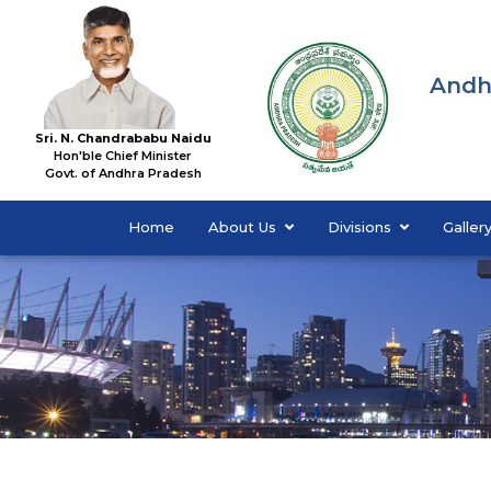
Andh
Sri. N. Chandrababu Naidu
Hon'ble Chief Minister
Govt. of Andhra Pradesh
Home
About Us
Divisions
Galler