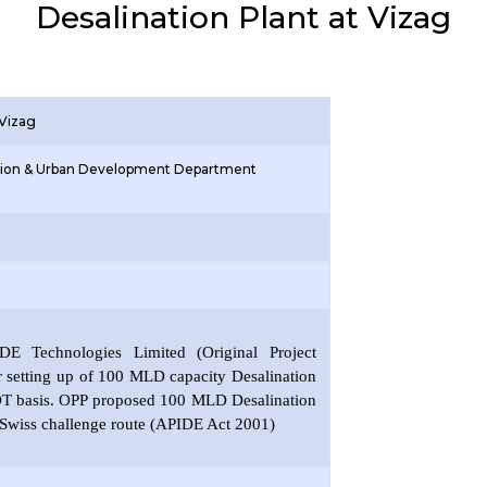
Desalination Plant at Vizag
 Vizag
ation & Urban Development Department
E Technologies Limited (Original Project
r setting up of 100 MLD capacity Desalination
OT basis. OPP proposed 100 MLD Desalination
 Swiss challenge route (APIDE Act 2001)