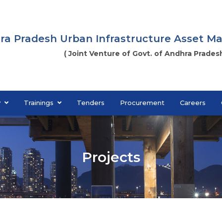
ra Pradesh Urban Infrastructure Asset 
( Joint Venture of Govt. of Andhra Pradesh
y
Trainings
Tenders
Procurement
Careers
Projects