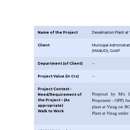
Name of the Project
Desalination Plant at
Client
Municipal Administr
(MA&UD), GoAP
Department (of Client)
--
Project Value (in Crs)
--
Project Context -
Proposal by M/s ID
Need/Requirement of
the Project – (As
Proponent - OPP) fo
appropriate)
plant at Vizag on B
Walk to Work
Plant at Vizag under