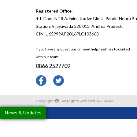
Registered Office :
4th Floor, NTR Administrative Block, Pandit Nehru B
Station, Vijayawada 520 013, Andhra Pradesh.
CIN: U65999AP2016PLC103663
If you have any questions or need help, feel free to contact
with our team
0866 2527709
Copyright
. All Rights Reserved. APUIAML
News & Updates