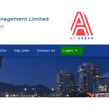
Management Limited
 )
GOs
Imp Links
Contact Us
Logins