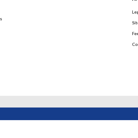
Leg
us
Si
Fe
Co