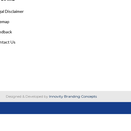
al Disclaimer
temap
edback
ntact Us
Designed & Developed by
Innovity Branding Concepts